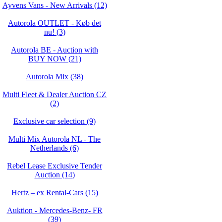
Ayvens Vans - New Arrivals (12)
Autorola OUTLET - Køb det
nu! (3)
Autorola BE - Auction with
BUY NOW (21)
Autorola Mix (38)
Multi Fleet & Dealer Auction CZ
(2)
Exclusive car selection (9)
Multi Mix Autorola NL - The
Netherlands (6)
Rebel Lease Exclusive Tender
Auction (14)
Hertz – ex Rental-Cars (15)
Auktion - Mercedes-Benz- FR
(39)