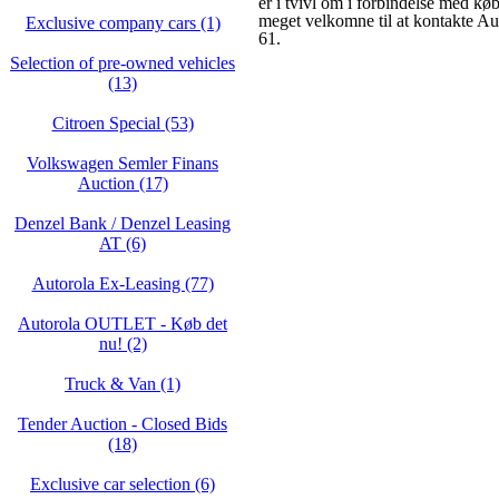
er i tvivl om i forbindelse med køb
meget velkomne til at kontakte A
Exclusive company cars (1)
61.
Selection of pre-owned vehicles
(13)
Citroen Special (53)
Volkswagen Semler Finans
Auction (17)
Denzel Bank / Denzel Leasing
AT (6)
Autorola Ex-Leasing (77)
Autorola OUTLET - Køb det
nu! (2)
Truck & Van (1)
Tender Auction - Closed Bids
(18)
Exclusive car selection (6)