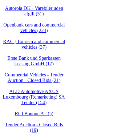
Autorola DK - Varebiler uden
afgift (51)
Openbank cars and commercial
vehicles (223)
RAC | Tourism and commercial
vehicles (37)
Erste Bank und Sparkassen
Leasing GmbH (17)
Commercial Vehicles - Tender
Auction - Closed Bids (21)
ALD Automotive AXUS
Luxembourg (Remarketing) SA
Tender (154)
RCI Banque AT (5)
Tender Auction - Closed Bids
(19)