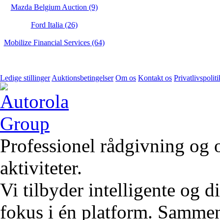
Mazda Belgium Auction (9)
Ford Italia (26)
Mobilize Financial Services (64)
Ledige stillinger
Auktionsbetingelser
Om os
Kontakt os
Privatlivspoliti
Professionel rådgivning og 
aktiviteter.
Vi tilbyder intelligente og 
fokus i én platform. Sammen 