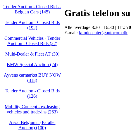
Tender Auction - Closed Bids -
Gratis telefon s
Belgian Cars (145)
Tender Auction - Closed Bids
Alle hverdage 8:30 - 16:30 | Tlf.:
70
(192)
E-mail:
kundecenter@autocom.dk
Commercial Vehicles - Tender
Auction - Closed Bids (22)
Multi-Dealer & Fleet AT (39)
BMW Special Auction (24)
Ayvens carmarket BUY NOW
(318)
Tender Auction - Closed Bids
(126)
Mobility Concept - ex-leasing
vehicles and trade-ins (263)
Arval Belgium - (Parallel
Auction) (100)