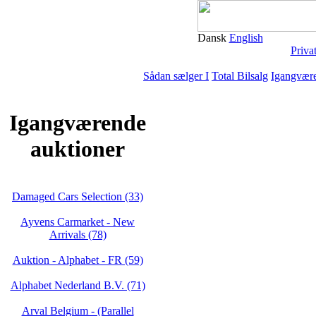
Dansk
English
Priva
Sådan sælger I
Total Bilsalg
Igangvære
Igangværende
auktioner
Damaged Cars Selection (33)
Ayvens Carmarket - New
Arrivals (78)
Auktion - Alphabet - FR (59)
Alphabet Nederland B.V. (71)
Arval Belgium - (Parallel