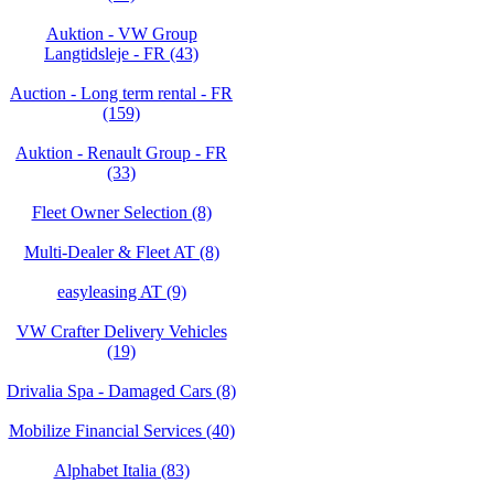
Auktion - VW Group
Langtidsleje - FR (43)
Auction - Long term rental - FR
(159)
Auktion - Renault Group - FR
(33)
Fleet Owner Selection (8)
Multi-Dealer & Fleet AT (8)
easyleasing AT (9)
VW Crafter Delivery Vehicles
(19)
Drivalia Spa - Damaged Cars (8)
Mobilize Financial Services (40)
Alphabet Italia (83)