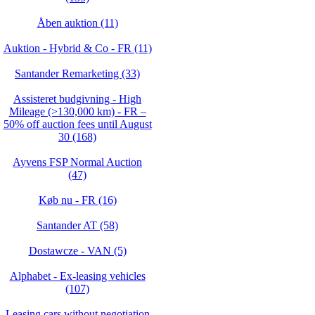
Åben auktion (11)
Auktion - Hybrid & Co - FR (11)
Santander Remarketing (33)
Assisteret budgivning - High
Mileage (>130,000 km) - FR –
50% off auction fees until August
30 (168)
Ayvens FSP Normal Auction
(47)
Køb nu - FR (16)
Santander AT (58)
Dostawcze - VAN (5)
Alphabet - Ex-leasing vehicles
(107)
Leasing cars without negotiation