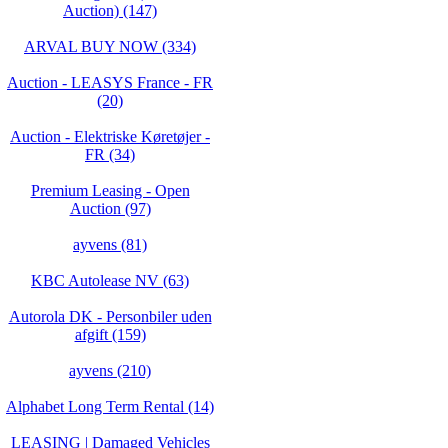
Auction) (147)
ARVAL BUY NOW (334)
Auction - LEASYS France - FR
(20)
Auction - Elektriske Køretøjer -
FR (34)
Premium Leasing - Open
Auction (97)
ayvens (81)
KBC Autolease NV (63)
Autorola DK - Personbiler uden
afgift (159)
ayvens (210)
Alphabet Long Term Rental (14)
LEASING | Damaged Vehicles