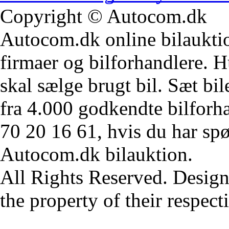
Copyright © Autocom.dk
Autocom.dk online bilauktion
firmaer og bilforhandlere. Hu
skal sælge brugt bil. Sæt bi
fra 4.000 godkendte bilforha
70 20 16 61, hvis du har sp
Autocom.dk bilauktion.
All Rights Reserved. Design
the property of their respec