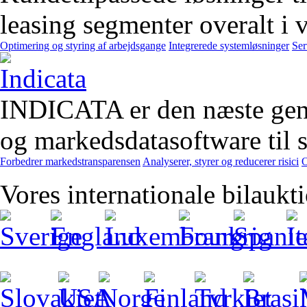
leasing segmenter overalt i 
Optimering og styring af arbejdsgange
Integrerede systemløsninger
Ser
INDICATA er den næste gener
og markedsdatasoftware til st
Forbedrer markedstransparensen
Analyserer, styrer og reducerer risici
O
Vores internationale bilaukt