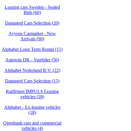
Leasing cars Sweden - Sealed
Bids (60)
Damaged Cars Selection (20)
Ayvens Carmarket - New
Arrivals (90)
Alphabet Long Term Rental (15)
Autorola DK - Varebiler (56)
Alphabet Nederland B.V. (22)
Damaged Cars Selection (15)
Raiffeisen IMPULS Leasing
vehicles (28)
Alphabet - Ex-leasing vehicles
(18)
Openbank cars and commercial
vehicles (4)