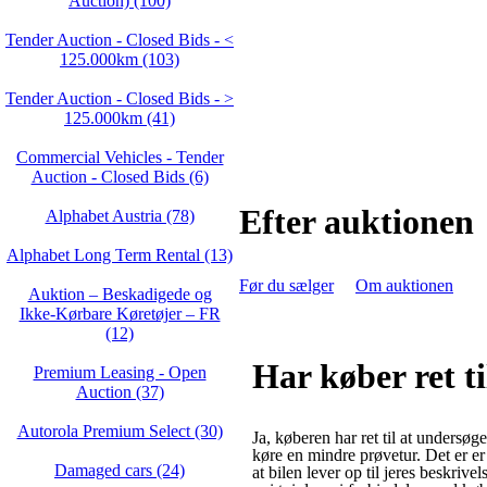
Auction) (100)
Tender Auction - Closed Bids - <
125.000km (103)
Tender Auction - Closed Bids - >
125.000km (41)
Commercial Vehicles - Tender
Auction - Closed Bids (6)
Efter auktionen
Alphabet Austria (78)
Alphabet Long Term Rental (13)
Før du sælger
Om auktionen
Auktion – Beskadigede og
Ikke‑Kørbare Køretøjer – FR
(12)
Har køber ret t
Premium Leasing - Open
Auction (37)
Autorola Premium Select (30)
Ja, køberen har ret til at undersøge
køre en mindre prøvetur. Det er er
Damaged cars (24)
at bilen lever op til jeres beskrivel