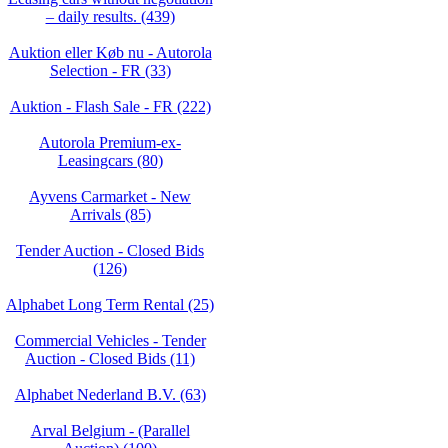
– daily results. (439)
Auktion eller Køb nu - Autorola
Selection - FR (33)
Auktion - Flash Sale - FR (222)
Autorola Premium-ex-
Leasingcars (80)
Ayvens Carmarket - New
Arrivals (85)
Tender Auction - Closed Bids
(126)
Alphabet Long Term Rental (25)
Commercial Vehicles - Tender
Auction - Closed Bids (11)
Alphabet Nederland B.V. (63)
Arval Belgium - (Parallel