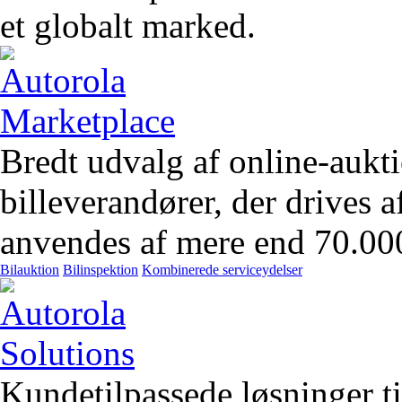
et globalt marked.
Bredt udvalg af online-aukt
billeverandører, der drives 
anvendes af mere end 70.00
Bilauktion
Bilinspektion
Kombinerede serviceydelser
Kundetilpassede løsninger t