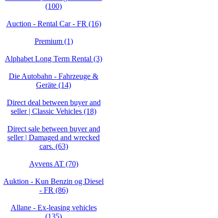
(100)
Auction - Rental Car - FR (16)
Premium (1)
Alphabet Long Term Rental (3)
Die Autobahn - Fahrzeuge &
Geräte (14)
Direct deal between buyer and
seller | Classic Vehicles (18)
Direct sale between buyer and
seller | Damaged and wrecked
cars. (63)
Ayvens AT (70)
Auktion - Kun Benzin og Diesel
- FR (86)
Allane - Ex-leasing vehicles
(135)