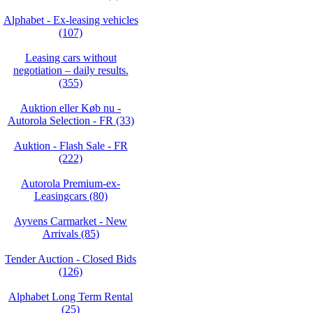
Alphabet - Ex-leasing vehicles
(107)
Leasing cars without
negotiation – daily results.
(355)
Auktion eller Køb nu -
Autorola Selection - FR (33)
Auktion - Flash Sale - FR
(222)
Autorola Premium-ex-
Leasingcars (80)
Ayvens Carmarket - New
Arrivals (85)
Tender Auction - Closed Bids
(126)
Alphabet Long Term Rental
(25)