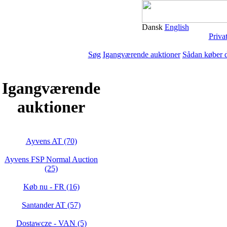
Dansk
English
Priva
Søg
Igangværende auktioner
Sådan køber 
Igangværende
auktioner
Ayvens AT (70)
Ayvens FSP Normal Auction
(25)
Køb nu - FR (16)
Santander AT (57)
Dostawcze - VAN (5)