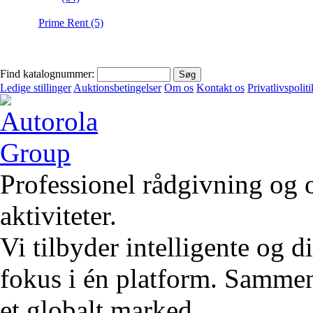
Prime Rent (5)
Find katalognummer:
Ledige stillinger
Auktionsbetingelser
Om os
Kontakt os
Privatlivspoliti
Professionel rådgivning og 
aktiviteter.
Vi tilbyder intelligente og 
fokus i én platform. Sammen 
et globalt marked.