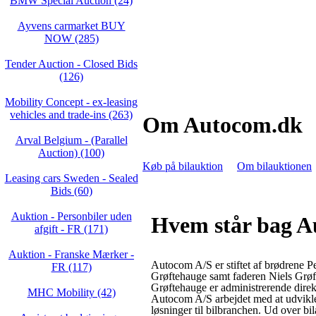
BMW Special Auction (24)
Ayvens carmarket BUY
NOW (285)
Tender Auction - Closed Bids
(126)
Mobility Concept - ex-leasing
vehicles and trade-ins (263)
Om Autocom.dk
Arval Belgium - (Parallel
Auction) (100)
Køb på bilauktion
Om bilauktionen
Leasing cars Sweden - Sealed
Bids (60)
Auktion - Personbiler uden
Hvem står bag 
afgift - FR (171)
Auktion - Franske Mærker -
Autocom A/S er stiftet af brødrene P
FR (117)
Grøftehauge samt faderen Niels Grøf
Grøftehauge er administrerende direk
MHC Mobility (42)
Autocom A/S arbejdet med at udvikl
løsninger til bilbranchen. Ud over bi