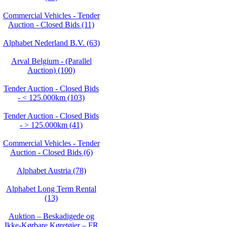
Commercial Vehicles - Tender
Auction - Closed Bids (11)
Alphabet Nederland B.V. (63)
Arval Belgium - (Parallel
Auction) (100)
Tender Auction - Closed Bids
- < 125.000km (103)
Tender Auction - Closed Bids
- > 125.000km (41)
Commercial Vehicles - Tender
Auction - Closed Bids (6)
Alphabet Austria (78)
Alphabet Long Term Rental
(13)
Auktion – Beskadigede og
Ikke‑Kørbare Køretøjer – FR