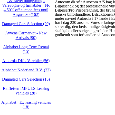
Assisteret budgivning -
Autocom.dk står Autocom A/S bag In
Varevogne og firmabiler - FR
Bilpriser.dk og det professionelle vu
– 50% off auction fees until
BilpriserPro Prisberegning, der brug
danske bilforhandlere. Bilauktionen
August 30 (162)
under navnet Autorola i 17 lande i 
har i dag 230 ansatte. Vores erfarin
Damaged Cars Selection (20)
sikrer dig, den bedst mulige rådgivni
skal købe eller sælge engrosbiler. Hus
Ayvens Carmarket - New
godkendt som forhandler på Autoco
Arrivals (90)
Alphabet Long Term Rental
(15)
Autorola DK - Varebiler (56)
Alphabet Nederland B.V. (22)
Damaged Cars Selection (15)
Raiffeisen IMPULS Leasing
vehicles (28)
Alphabet - Ex-leasing vehicles
(18)