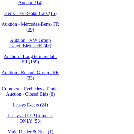
Auction (14)
Hertz – ex Rental-Cars (15)
Auktion - Mercedes-Benz- FR
(39)
Auktion - VW Group
Langtidsleje - FR (43)
Auction - Long term rental -
FR (159)
Auktion - Renault Group - FR
(33)
Commercial Vehicles - Tender
Auction - Closed Bids (8)
Leasys E-cars (24)
Leasys - JEEP Compass
ONLY (53)
Multi Dealer & Fleet (1)