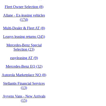
Fleet Owner Selection (8)
Allane - Ex-leasing vehicles
(174)
Multi-Dealer & Fleet AT (8)
Leasys leasing returns (245)
Mercedes-Benz Special
Selection (23)
easyleasing AT (9)
Mercedes-Benz EQ (32)
Autorola Marketplace NO (8)
Stellantis Financial Services
(13)
Ayvens Vans - New Arrivals
(15)