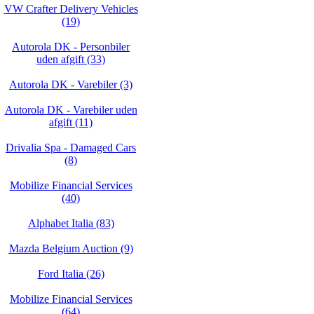
VW Crafter Delivery Vehicles
(19)
Autorola DK - Personbiler
uden afgift (33)
Autorola DK - Varebiler (3)
Autorola DK - Varebiler uden
afgift (11)
Drivalia Spa - Damaged Cars
(8)
Mobilize Financial Services
(40)
Alphabet Italia (83)
Mazda Belgium Auction (9)
Ford Italia (26)
Mobilize Financial Services
(64)