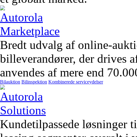
Bredt udvalg af online-aukt
billeverandører, der drives 
anvendes af mere end 70.00
Bilauktion
Bilinspektion
Kombinerede serviceydelser
Kundetilpassede løsninger t