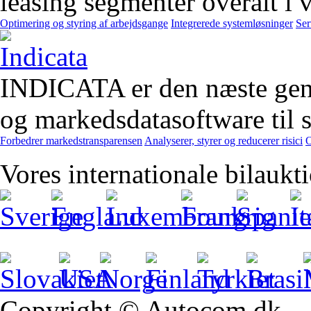
leasing segmenter overalt i 
Optimering og styring af arbejdsgange
Integrerede systemløsninger
Ser
INDICATA er den næste gener
og markedsdatasoftware til st
Forbedrer markedstransparensen
Analyserer, styrer og reducerer risici
O
Vores internationale bilaukt
Copyright © Autocom.dk