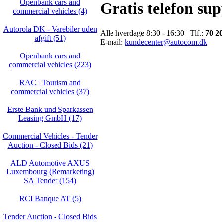
Openbank cars and
Gratis telefon su
commercial vehicles (4)
Autorola DK - Varebiler uden
Alle hverdage 8:30 - 16:30 | Tlf.:
70 2
afgift (51)
E-mail:
kundecenter@autocom.dk
Openbank cars and
commercial vehicles (223)
RAC | Tourism and
commercial vehicles (37)
Erste Bank und Sparkassen
Leasing GmbH (17)
Commercial Vehicles - Tender
Auction - Closed Bids (21)
ALD Automotive AXUS
Luxembourg (Remarketing)
SA Tender (154)
RCI Banque AT (5)
Tender Auction - Closed Bids