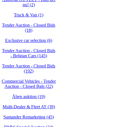
nu! (2)
Truck & Van (1)
Tender Auction - Closed Bids
(18)
Exclusive car selection (6)
Tender Auction - Closed Bids
- Belgian Cars (145)
Tender Auction - Closed Bids
(192)
Commercial Vehicles - Tender
Auction - Closed Bids (22)
Åben auktion (19)
Multi-Dealer & Fleet AT (39)
Santander Remarketing (45)