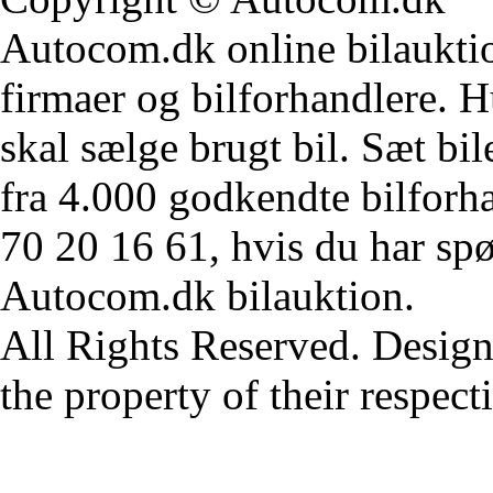
Autocom.dk online bilauktion
firmaer og bilforhandlere. Hu
skal sælge brugt bil. Sæt bi
fra 4.000 godkendte bilforha
70 20 16 61, hvis du har sp
Autocom.dk bilauktion.
All Rights Reserved. Design
the property of their respec