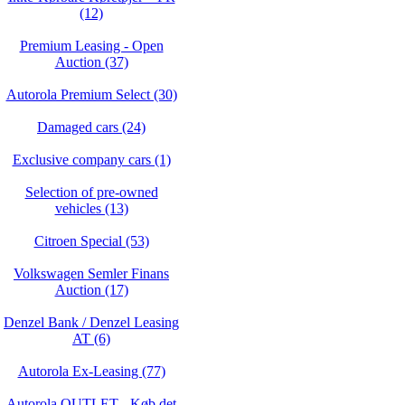
(12)
Premium Leasing - Open
Auction (37)
Autorola Premium Select (30)
Damaged cars (24)
Exclusive company cars (1)
Selection of pre-owned
vehicles (13)
Citroen Special (53)
Volkswagen Semler Finans
Auction (17)
Denzel Bank / Denzel Leasing
AT (6)
Autorola Ex-Leasing (77)
Autorola OUTLET - Køb det