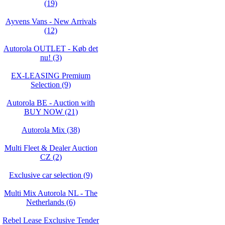
(19)
Ayvens Vans - New Arrivals
(12)
Autorola OUTLET - Køb det
nu! (3)
EX-LEASING Premium
Selection (9)
Autorola BE - Auction with
BUY NOW (21)
Autorola Mix (38)
Multi Fleet & Dealer Auction
CZ (2)
Exclusive car selection (9)
Multi Mix Autorola NL - The
Netherlands (6)
Rebel Lease Exclusive Tender