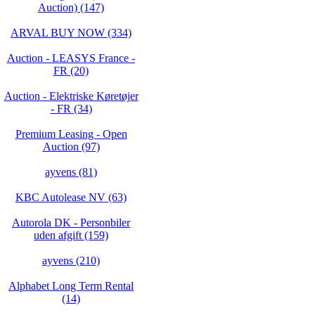
Auction) (147)
ARVAL BUY NOW (334)
Auction - LEASYS France -
FR (20)
Auction - Elektriske Køretøjer
- FR (34)
Premium Leasing - Open
Auction (97)
ayvens (81)
KBC Autolease NV (63)
Autorola DK - Personbiler
uden afgift (159)
ayvens (210)
Alphabet Long Term Rental
(14)