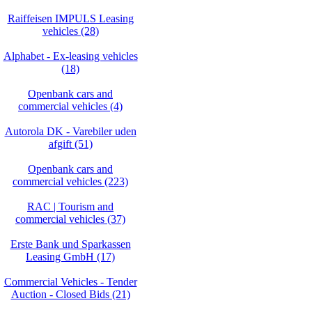
Raiffeisen IMPULS Leasing
vehicles (28)
Alphabet - Ex-leasing vehicles
(18)
Openbank cars and
commercial vehicles (4)
Autorola DK - Varebiler uden
afgift (51)
Openbank cars and
commercial vehicles (223)
RAC | Tourism and
commercial vehicles (37)
Erste Bank und Sparkassen
Leasing GmbH (17)
Commercial Vehicles - Tender
Auction - Closed Bids (21)