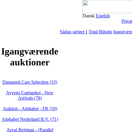
Dansk
English
Priva
Sådan sælger I
Total Bilsalg
Igangvære
Igangværende
auktioner
Damaged Cars Selection (33)
Ayvens Carmarket - New
Arrivals (78)
Auktion - Alphabet - FR (59)
Alphabet Nederland B.V. (71)
Arval Belgium - (Parallel