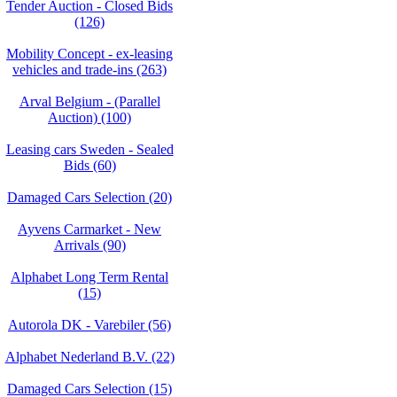
Tender Auction - Closed Bids
(126)
Mobility Concept - ex-leasing
vehicles and trade-ins (263)
Arval Belgium - (Parallel
Auction) (100)
Leasing cars Sweden - Sealed
Bids (60)
Damaged Cars Selection (20)
Ayvens Carmarket - New
Arrivals (90)
Alphabet Long Term Rental
(15)
Autorola DK - Varebiler (56)
Alphabet Nederland B.V. (22)
Damaged Cars Selection (15)