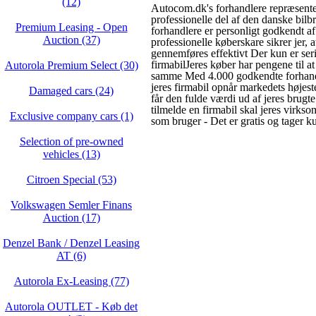
(12)
Autocom.dk's forhandlere repræsente
professionelle del af den danske bilb
Premium Leasing - Open
forhandlere er personligt godkendt 
Auction (37)
professionelle køberskare sikrer jer, a
gennemføres effektivt Der kun er ser
firmabilJeres køber har pengene til a
Autorola Premium Select (30)
samme Med 4.000 godkendte forhandle
jeres firmabil opnår markedets højest
Damaged cars (24)
får den fulde værdi ud af jeres brugte
tilmelde en firmabil skal jeres virks
Exclusive company cars (1)
som bruger - Det er gratis og tager ku
Selection of pre-owned
vehicles (13)
Citroen Special (53)
Volkswagen Semler Finans
Auction (17)
Denzel Bank / Denzel Leasing
AT (6)
Autorola Ex-Leasing (77)
Autorola OUTLET - Køb det