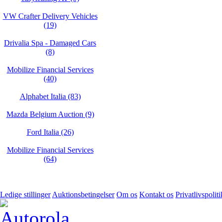
VW Crafter Delivery Vehicles
(19)
Drivalia Spa - Damaged Cars
(8)
Mobilize Financial Services
(40)
Alphabet Italia (83)
Mazda Belgium Auction (9)
Ford Italia (26)
Mobilize Financial Services
(64)
Ledige stillinger
Auktionsbetingelser
Om os
Kontakt os
Privatlivspoliti