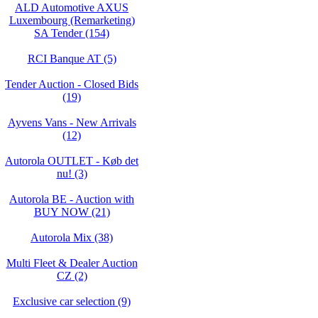
ALD Automotive AXUS
Luxembourg (Remarketing)
SA Tender (154)
RCI Banque AT (5)
Tender Auction - Closed Bids
(19)
Ayvens Vans - New Arrivals
(12)
Autorola OUTLET - Køb det
nu! (3)
Autorola BE - Auction with
BUY NOW (21)
Autorola Mix (38)
Multi Fleet & Dealer Auction
CZ (2)
Exclusive car selection (9)