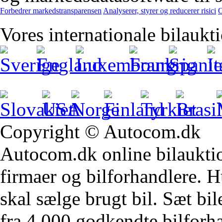
Forbedrer markedstransparensen
Analyserer, styrer og reducerer risici
O
Vores internationale bilaukt
Copyright © Autocom.dk
Autocom.dk online bilauktion
firmaer og bilforhandlere. Hu
skal sælge brugt bil. Sæt bi
fra 4.000 godkendte bilforha