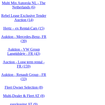
Multi Mix Autorola NL - The
Netherlands (6)
Rebel Lease Exclusive Tender
Auction (14)
Hertz – ex Rental-Cars (15)
Auktion - Mercedes-Benz- FR
(39)
Auktion - VW Group
Langtidsleje - FR (43)
Auction - Long term rental -
FR (159)
Auktion - Renault Group - FR
(33)
Fleet Owner Selection (8)
Multi-Dealer & Fleet AT (8)
easyleasing AT (9)