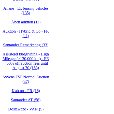
Allane - Ex-leasing vehicles
(135)
Åben auktion (11)
Auktion - Hybrid & Co - FR
(11)
Santander Remarketing (33)
Assisteret budgivning - High
Mileage (>130,000 km) - FR
– 50% off auction fees until
August 30 (168)
Ayvens FSP Normal Auction
(47)
Køb nu - FR (16)
Santander AT (58)
Dostawcze - VAN (5)