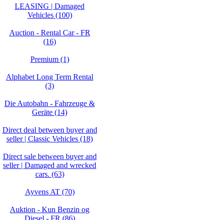
LEASING | Damaged
Vehicles (100)
Auction - Rental Car - FR
(16)
Premium (1)
Alphabet Long Term Rental
(3)
Die Autobahn - Fahrzeuge &
Geräte (14)
Direct deal between buyer and
seller | Classic Vehicles (18)
Direct sale between buyer and
seller | Damaged and wrecked
cars. (63)
Ayvens AT (70)
Auktion - Kun Benzin og
Diesel - FR (86)