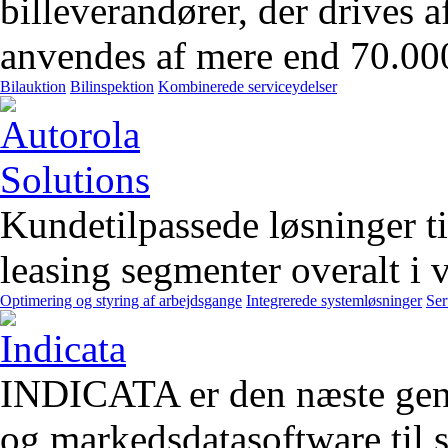
billeverandører, der drives 
anvendes af mere end 70.00
Bilauktion
Bilinspektion
Kombinerede serviceydelser
Kundetilpassede løsninger t
leasing segmenter overalt i 
Optimering og styring af arbejdsgange
Integrerede systemløsninger
Ser
INDICATA er den næste gener
og markedsdatasoftware til st