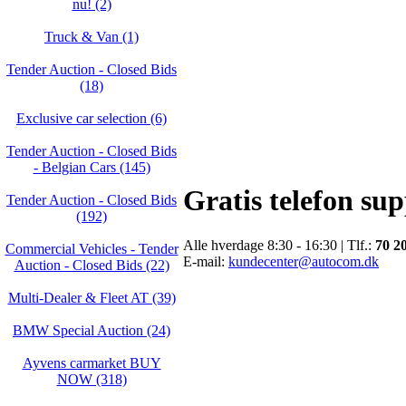
nu! (2)
Truck & Van (1)
Tender Auction - Closed Bids
(18)
Exclusive car selection (6)
Tender Auction - Closed Bids
- Belgian Cars (145)
Gratis telefon su
Tender Auction - Closed Bids
(192)
Alle hverdage 8:30 - 16:30 | Tlf.:
70 2
Commercial Vehicles - Tender
E-mail:
kundecenter@autocom.dk
Auction - Closed Bids (22)
Multi-Dealer & Fleet AT (39)
BMW Special Auction (24)
Ayvens carmarket BUY
NOW (318)