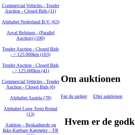
Commercial Vehicles - Tender
Auction - Closed Bids (11)
Alphabet Nederland B.V. (63)
Arval Belgium - (Parallel
Auction) (100)
Tender Auction - Closed Bids
- < 125.000km (103)
Tender Auction - Closed Bids
- > 125.000km (41)
Om auktionen
Commercial Vehicles - Tender
Auction - Closed Bids (6)
Før du sælger
Efter auktionen
Alphabet Austria (78)
Alphabet Long Term Rental
(13)
Hvem er de godk
Auktion – Beskadigede og
Ikke‑Kørbare Køretøjer – FR