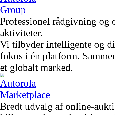
Professionel rådgivning og 
aktiviteter.
Vi tilbyder intelligente og 
fokus i én platform. Sammen 
et globalt marked.
Bredt udvalg af online-aukt