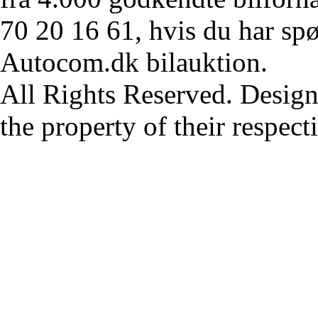
70 20 16 61, hvis du har sp
Autocom.dk bilauktion.
All Rights Reserved. Design
the property of their respec