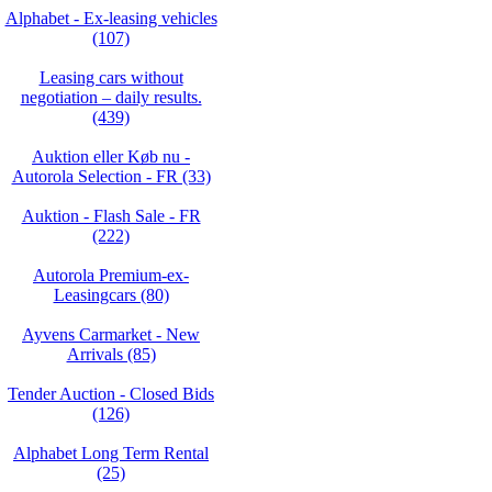
Alphabet - Ex-leasing vehicles
(107)
Leasing cars without
negotiation – daily results.
(439)
Auktion eller Køb nu -
Autorola Selection - FR (33)
Auktion - Flash Sale - FR
(222)
Autorola Premium-ex-
Leasingcars (80)
Ayvens Carmarket - New
Arrivals (85)
Tender Auction - Closed Bids
(126)
Alphabet Long Term Rental
(25)