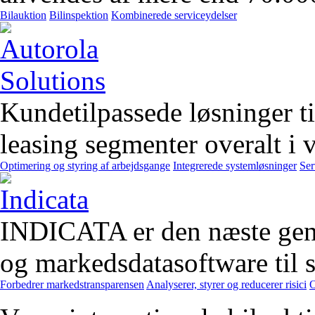
Bilauktion
Bilinspektion
Kombinerede serviceydelser
Kundetilpassede løsninger t
leasing segmenter overalt i 
Optimering og styring af arbejdsgange
Integrerede systemløsninger
Ser
INDICATA er den næste gener
og markedsdatasoftware til st
Forbedrer markedstransparensen
Analyserer, styrer og reducerer risici
O