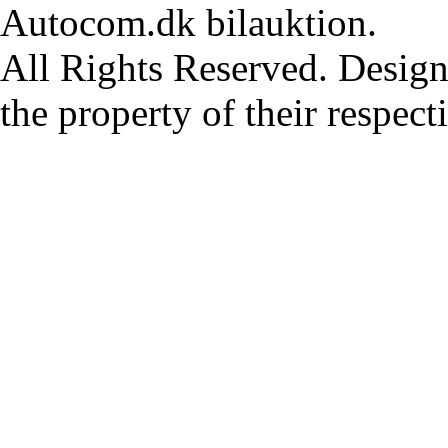
Autocom.dk bilauktion.
All Rights Reserved. Design
the property of their respec