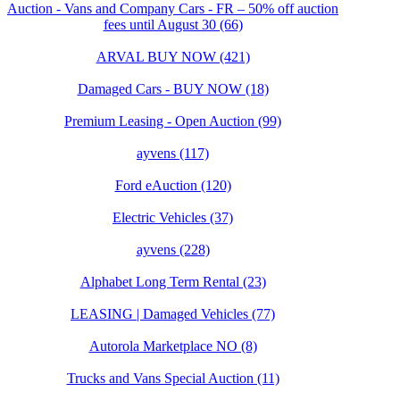
Auction - Vans and Company Cars - FR – 50% off auction
fees until August 30 (66)
ARVAL BUY NOW (421)
Damaged Cars - BUY NOW (18)
Premium Leasing - Open Auction (99)
ayvens (117)
Ford eAuction (120)
Electric Vehicles (37)
ayvens (228)
Alphabet Long Term Rental (23)
LEASING | Damaged Vehicles (77)
Autorola Marketplace NO (8)
Trucks and Vans Special Auction (11)