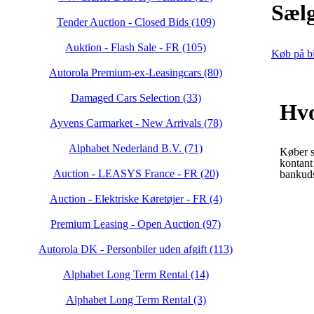
Sælg
Tender Auction - Closed Bids (109)
Auktion - Flash Sale - FR (105)
Køb på bi
Autorola Premium-ex-Leasingcars (80)
Damaged Cars Selection (33)
Hvo
Ayvens Carmarket - New Arrivals (78)
Alphabet Nederland B.V. (71)
Køber s
kontant
Auction - LEASYS France - FR (20)
bankuds
Auction - Elektriske Køretøjer - FR (4)
Premium Leasing - Open Auction (97)
Autorola DK - Personbiler uden afgift (113)
Alphabet Long Term Rental (14)
Alphabet Long Term Rental (3)