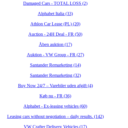
Damaged Cars - TOTAL LOSS (2)
Alphabet Italia (33)
Athlon Car Lease (PL) (20)
Auction - 24H Deal - FR (50)
Åben auktion (17)
Auktion - VW Group - FR (27)
Santander Remarketing (14)
Santander Remarketing (32)
Buy Now 24/7 – Varebiler uden afgift (4)
Køb nu - FR (36)
Alphabet - Ex-leasing vehicles (60)
Leasing cars without negotiation – daily results. (142)
VW Crafter Delivery Vehicles (17)