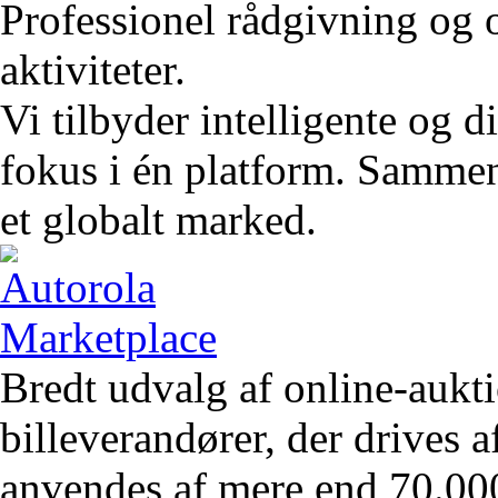
Professionel rådgivning og 
aktiviteter.
Vi tilbyder intelligente og 
fokus i én platform. Sammen 
et globalt marked.
Bredt udvalg af online-aukt
billeverandører, der drives 
anvendes af mere end 70.00