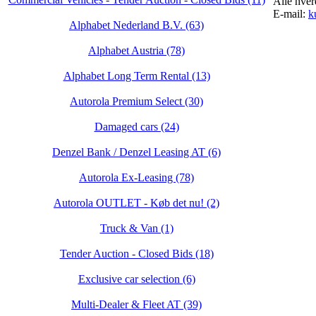
Alle hver
E-mail:
k
Alphabet Nederland B.V. (63)
Alphabet Austria (78)
Alphabet Long Term Rental (13)
Autorola Premium Select (30)
Damaged cars (24)
Denzel Bank / Denzel Leasing AT (6)
Autorola Ex-Leasing (78)
Autorola OUTLET - Køb det nu! (2)
Truck & Van (1)
Tender Auction - Closed Bids (18)
Exclusive car selection (6)
Multi-Dealer & Fleet AT (39)