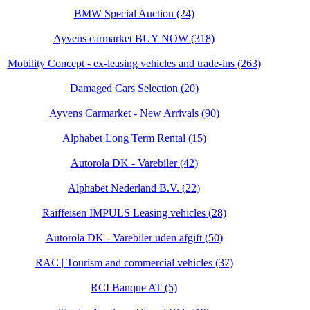
BMW Special Auction (24)
Ayvens carmarket BUY NOW (318)
Mobility Concept - ex-leasing vehicles and trade-ins (263)
Damaged Cars Selection (20)
Ayvens Carmarket - New Arrivals (90)
Alphabet Long Term Rental (15)
Autorola DK - Varebiler (42)
Alphabet Nederland B.V. (22)
Raiffeisen IMPULS Leasing vehicles (28)
Autorola DK - Varebiler uden afgift (50)
RAC | Tourism and commercial vehicles (37)
RCI Banque AT (5)