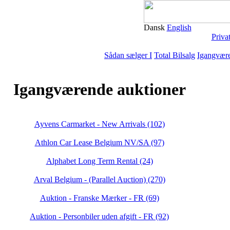
Dansk
English
Priva
Sådan sælger I
Total Bilsalg
Igangvære
Igangværende auktioner
Ayvens Carmarket - New Arrivals (102)
Athlon Car Lease Belgium NV/SA (97)
Alphabet Long Term Rental (24)
Arval Belgium - (Parallel Auction) (270)
Auktion - Franske Mærker - FR (69)
Auktion - Personbiler uden afgift - FR (92)