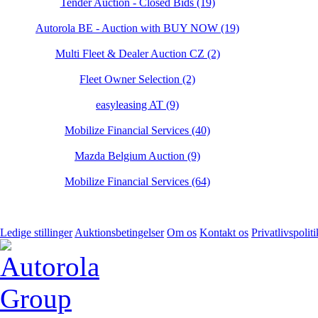
Tender Auction - Closed Bids (19)
Autorola BE - Auction with BUY NOW (19)
Multi Fleet & Dealer Auction CZ (2)
Fleet Owner Selection (2)
easyleasing AT (9)
Mobilize Financial Services (40)
Mazda Belgium Auction (9)
Mobilize Financial Services (64)
Ledige stillinger
Auktionsbetingelser
Om os
Kontakt os
Privatlivspoliti