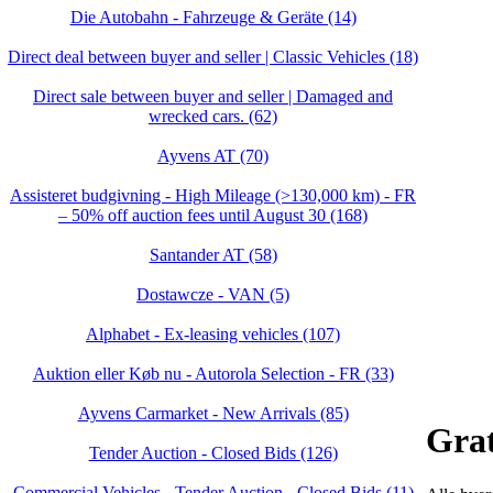
Die Autobahn - Fahrzeuge & Geräte (14)
Direct deal between buyer and seller | Classic Vehicles (18)
Direct sale between buyer and seller | Damaged and
wrecked cars. (62)
Ayvens AT (70)
Assisteret budgivning - High Mileage (>130,000 km) - FR
– 50% off auction fees until August 30 (168)
Santander AT (58)
Dostawcze - VAN (5)
Alphabet - Ex-leasing vehicles (107)
Auktion eller Køb nu - Autorola Selection - FR (33)
Ayvens Carmarket - New Arrivals (85)
Grat
Tender Auction - Closed Bids (126)
Commercial Vehicles - Tender Auction - Closed Bids (11)