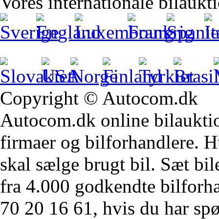
Vores internationale bilaukt
Copyright © Autocom.dk
Autocom.dk online bilauktion
firmaer og bilforhandlere. Hu
skal sælge brugt bil. Sæt bi
fra 4.000 godkendte bilforha
70 20 16 61, hvis du har sp